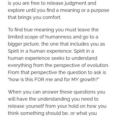
is you are free to release judgment and
explore until you find a meaning or a purpose
that brings you comfort.
To find true meaning you must leave the
limited scope of humanness and go to a
bigger picture, the one that includes you as
Spirit in a human experience. Spirit in a
human experience seeks to understand
everything from the perspective of evolution.
From that perspective the question to ask is
“how is this FOR me and for MY growth?”
When you can answer these questions you
will have the understanding you need to
release yourself from your hold on how you
think something should be, or what you