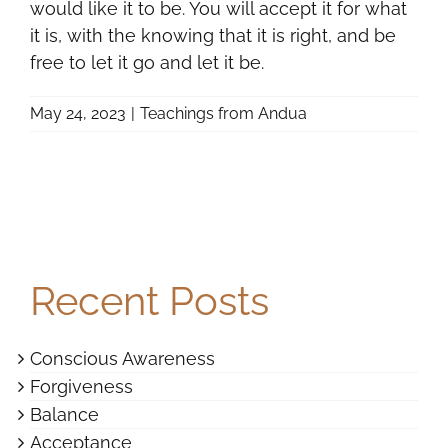
would like it to be. You will accept it for what
it is, with the knowing that it is right, and be
free to let it go and let it be.
May 24, 2023
|
Teachings from Andua
Recent Posts
Conscious Awareness
Forgiveness
Balance
Acceptance