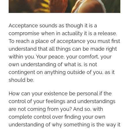
Acceptance sounds as though it is a
compromise when in actuality it is a release.
To reach a place of acceptance you must first
understand that all things can be made right
within you. Your peace, your comfort, your
own understanding of what is, is not
contingent on anything outside of you, as it
should be.
How can your existence be personal if the
control of your feelings and understandings
are not coming from you? And so, with
complete control over finding your own
understanding of why something is the way it