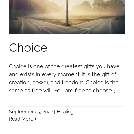
Choice
Choice is one of the greatest gifts you have
and exists in every moment. It is the gift of
creation, power, and freedom. Choice is the
same as free will. You are free to choose [...]
September 25, 2022
|
Healing
Read More