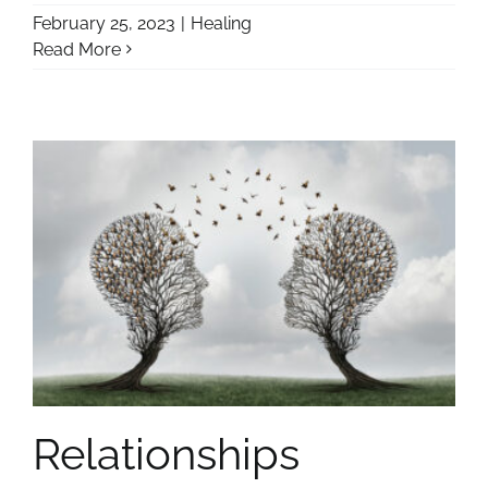
February 25, 2023
|
Healing
Read More
Relationships