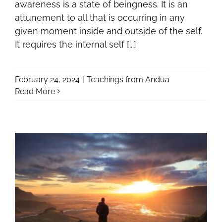
awareness is a state of beingness. It is an
attunement to all that is occurring in any
given moment inside and outside of the self.
It requires the internal self [...]
February 24, 2024
|
Teachings from Andua
Read More