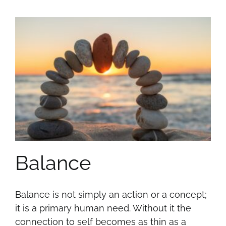
Balance
Balance is not simply an action or a concept;
it is a primary human need. Without it the
connection to self becomes as thin as a