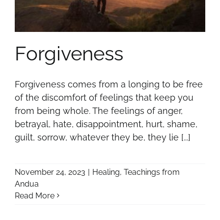
Forgiveness
Forgiveness comes from a longing to be free
of the discomfort of feelings that keep you
from being whole. The feelings of anger,
betrayal, hate, disappointment, hurt, shame,
guilt, sorrow, whatever they be, they lie [...]
November 24, 2023
|
Healing
,
Teachings from
Andua
Read More