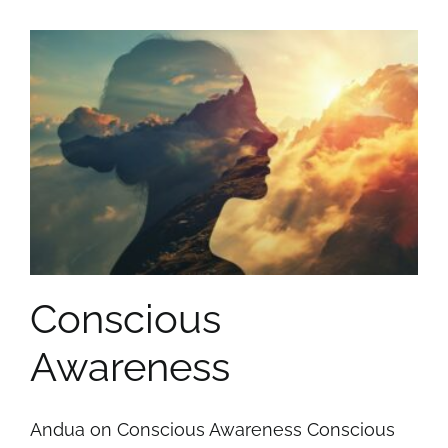
Conscious
Awareness
Andua on Conscious Awareness Conscious