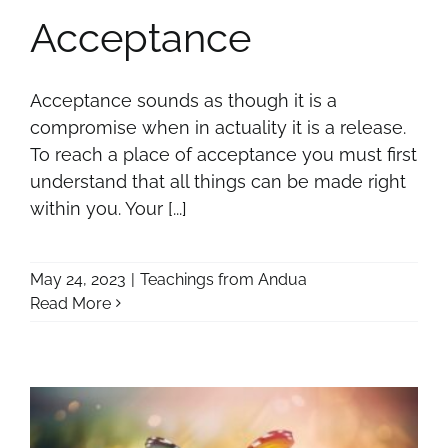
Acceptance
Acceptance sounds as though it is a
compromise when in actuality it is a release.
To reach a place of acceptance you must first
understand that all things can be made right
within you. Your [...]
May 24, 2023
|
Teachings from Andua
Read More