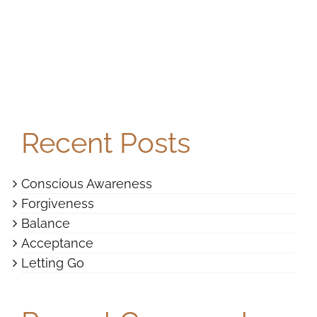
Recent Posts
Conscious Awareness
Forgiveness
Balance
Acceptance
Letting Go