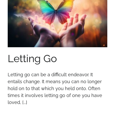
Letting Go
Letting go can be a difficult endeavor. It
entails change. It means you can no longer
hold on to that which you held onto. Often
times it involves letting go of one you have
loved, [...]