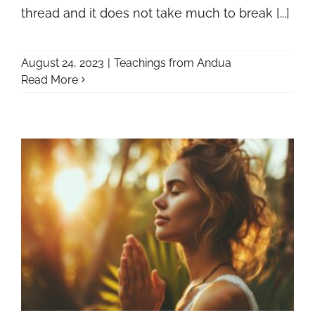
thread and it does not take much to break [...]
August 24, 2023
|
Teachings from Andua
Read More