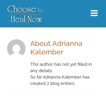
Skip
to
content
About
Adrianna
Kalember
This author has not yet filled in
any details.
So far Adrianna Kalember has
created 7 blog entries.