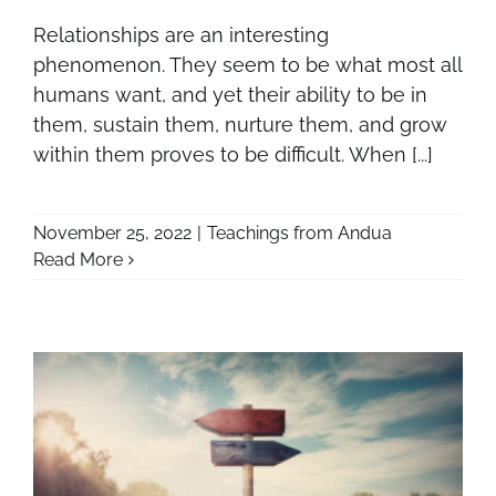
Relationships are an interesting
phenomenon. They seem to be what most all
humans want, and yet their ability to be in
them, sustain them, nurture them, and grow
within them proves to be difficult. When [...]
November 25, 2022
|
Teachings from Andua
Read More