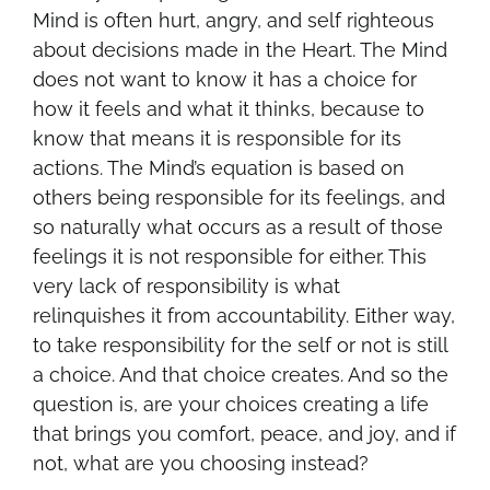
Mind is often hurt, angry, and self righteous
about decisions made in the Heart. The Mind
does not want to know it has a choice for
how it feels and what it thinks, because to
know that means it is responsible for its
actions. The Mind’s equation is based on
others being responsible for its feelings, and
so naturally what occurs as a result of those
feelings it is not responsible for either. This
very lack of responsibility is what
relinquishes it from accountability. Either way,
to take responsibility for the self or not is still
a choice. And that choice creates. And so the
question is, are your choices creating a life
that brings you comfort, peace, and joy, and if
not, what are you choosing instead?