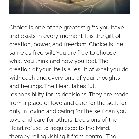
Choice is one of the greatest gifts you have
and exists in every moment. It is the gift of
creation, power, and freedom. Choice is the
same as free will. You are free to choose
what you think and how you feel. The
creation of your life is a result of what you do
with each and every one of your thoughts
and feelings. The Heart takes full
responsibility for its decisions. They are made
from a place of love and care for the self, for
only in loving and caring for the self can you
love and care for others. Decisions of the
Heart refuse to acquiesce to the Mind,
thereby relinquishing it from control. The