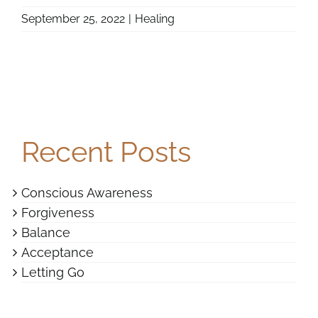
September 25, 2022
|
Healing
Recent Posts
Conscious Awareness
Forgiveness
Balance
Acceptance
Letting Go